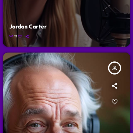
Jordan Carter
11
person_outline