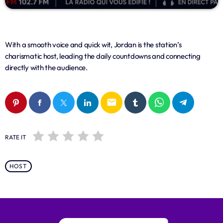
With a smooth voice and quick wit, Jordan is the station’s
charismatic host, leading the daily countdowns and connecting
directly with the audience.
email
RATE IT
HOST