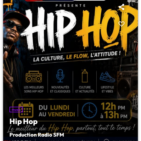
LISTE COMPLÈTE
music
Hip Hop
Production Radio SFM