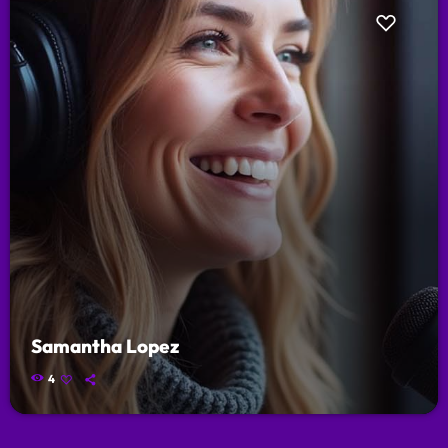
Samantha Lopez
4