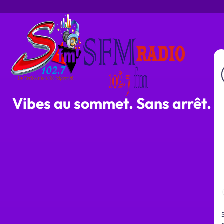
Vibes au sommet. Sans arrêt.
s